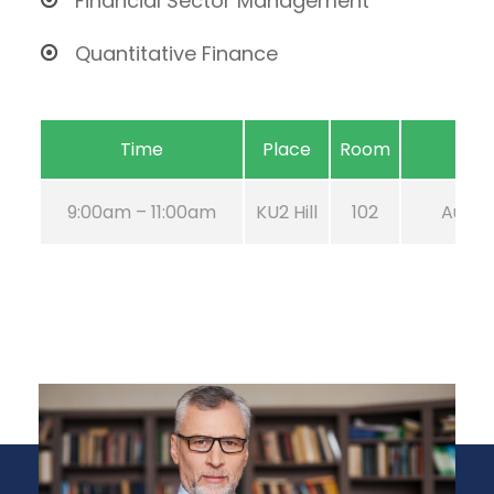
Financial Sector Management
Quantitative Finance
Time
Place
Room
9:00am – 11:00am
KU2 Hill
102
Aug 21