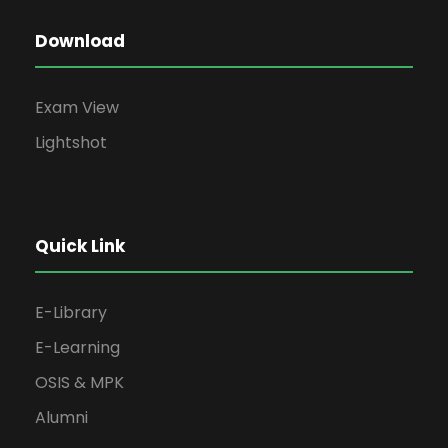
Download
Exam View
Lightshot
Quick Link
E-Library
E-Learning
OSIS & MPK
Alumni