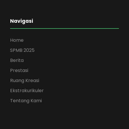
Navigasi
Home
SPMB 2025
Berita
Prestasi
Ruang Kreasi
Ekstrakurikuler
Tentang Kami