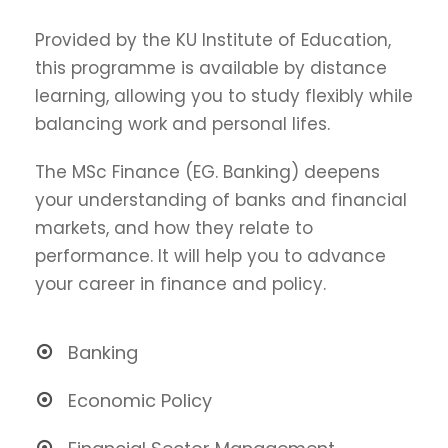
Provided by the KU Institute of Education,
this programme is available by distance
learning, allowing you to study flexibly while
balancing work and personal lifes.
The MSc Finance (EG. Banking) deepens
your understanding of banks and financial
markets, and how they relate to
performance. It will help you to advance
your career in finance and policy.
Banking
Economic Policy