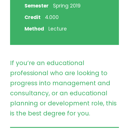
Semester
Spring 2019
Credit
4.000
Method
Lecture
If you’re an educational
professional who are looking to
progress into management and
consultancy, or an educational
planning or development role, this
is the best degree for you.