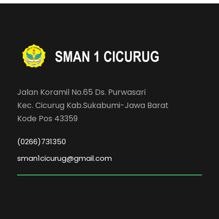
Jalan Koramil No.65 Ds. Purwasari
Kec. Cicurug Kab.Sukabumi-Jawa Barat
Kode Pos 43359
(0266)731350
sman1cicurug@gmail.com