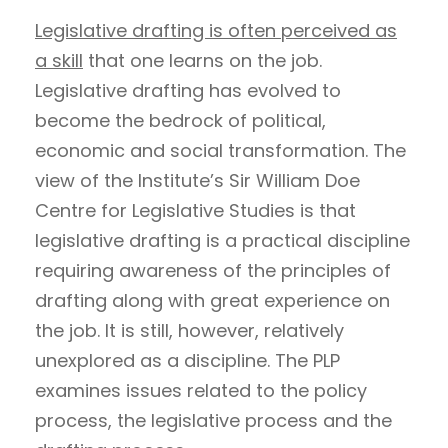
Legislative drafting is often perceived as
a skill
that one learns on the job.
Legislative drafting has evolved to
become the bedrock of political,
economic and social transformation. The
view of the Institute’s Sir William Doe
Centre for Legislative Studies is that
legislative drafting is a practical discipline
requiring awareness of the principles of
drafting along with great experience on
the job. It is still, however, relatively
unexplored as a discipline. The PLP
examines issues related to the policy
process, the legislative process and the