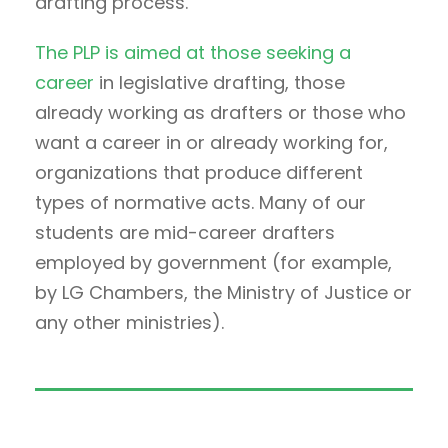
drafting process.
The PLP is aimed at those seeking a
career
in legislative drafting, those
already working as drafters or those who
want a career in or already working for,
organizations that produce different
types of normative acts. Many of our
students are mid-career drafters
employed by government (for example,
by LG Chambers, the Ministry of Justice or
any other ministries).