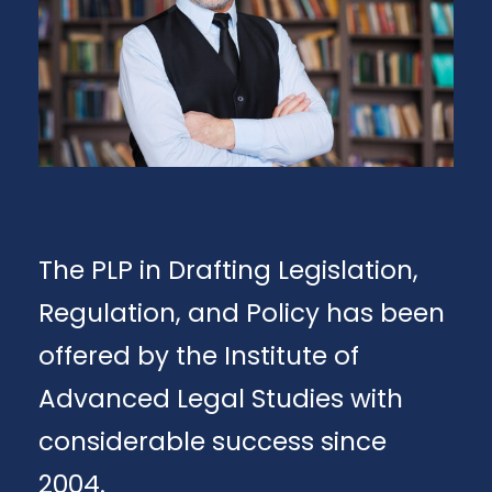
The PLP in Drafting Legislation,
Regulation, and Policy has been
offered by the Institute of
Advanced Legal Studies with
considerable success since
2004.