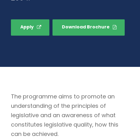
Apply
Download Brochure
The programme aims to promote an
understanding of the principles of
legislative and an awareness of what
constitutes legislative quality, how this
can be achieved.