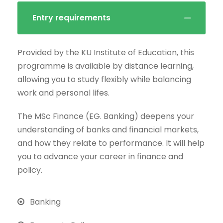
Entry requirements
Provided by the KU Institute of Education, this
programme is available by distance learning,
allowing you to study flexibly while balancing
work and personal lifes.
The MSc Finance (EG. Banking) deepens your
understanding of banks and financial markets,
and how they relate to performance. It will help
you to advance your career in finance and
policy.
Banking