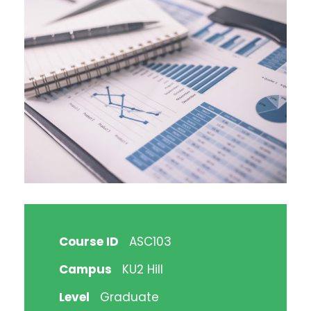
Course ID
ASC103
Campus
KU2 Hill
Level
Graduate