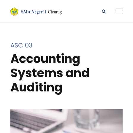
ASC103
Accounting
Systems and
Auditing