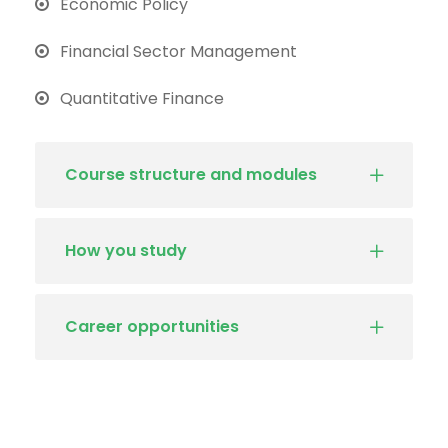
Economic Policy
Financial Sector Management
Quantitative Finance
Course structure and modules
How you study
Career opportunities