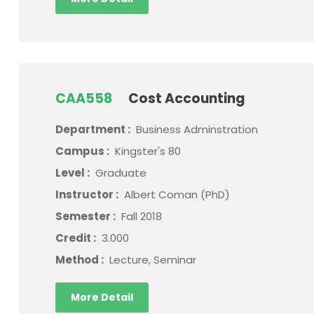
CAA558
Cost Accounting
Department :
Business Adminstration
Campus :
Kingster's 80
Level :
Graduate
Instructor :
Albert Coman (PhD)
Semester :
Fall 2018
Credit :
3.000
Method :
Lecture, Seminar
More Detail