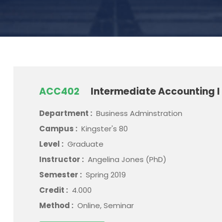
ACC402
Intermediate Accounting I
Department :
Business Adminstration
Campus :
Kingster's 80
Level :
Graduate
Instructor :
Angelina Jones (PhD)
Semester :
Spring 2019
Credit :
4.000
Method :
Online, Seminar