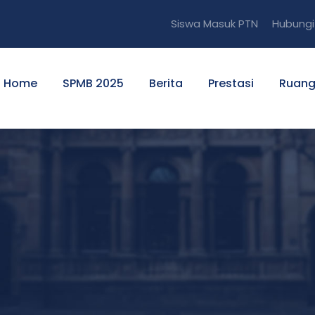
Siswa Masuk PTN
Hubungi
Home
SPMB 2025
Berita
Prestasi
Ruang