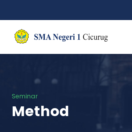
Seminar
Method