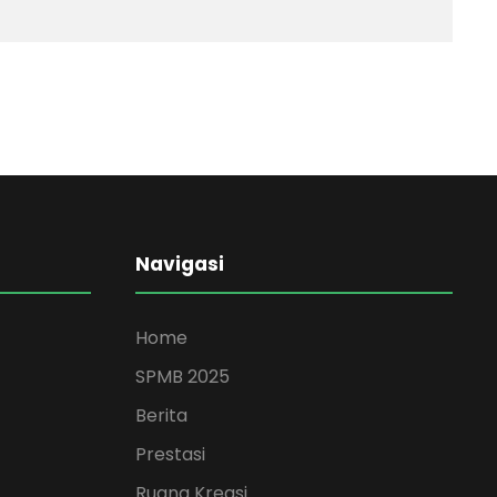
Navigasi
Home
SPMB 2025
Berita
Prestasi
Ruang Kreasi