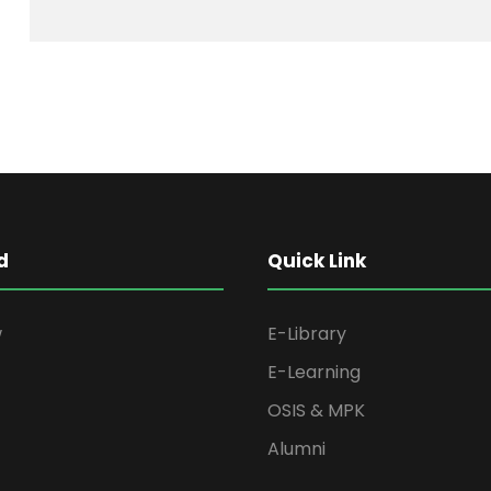
d
Quick Link
w
E-Library
E-Learning
OSIS & MPK
Alumni