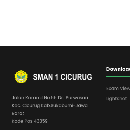
Downloa
Exam Vie
Jalan Koramil No.65 Ds. Purwasari
Lightshot
Kec. Cicurug Kab.Sukabumi-Jawa
Barat
Kode Pos 43359