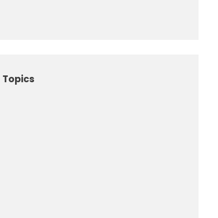
 Topics