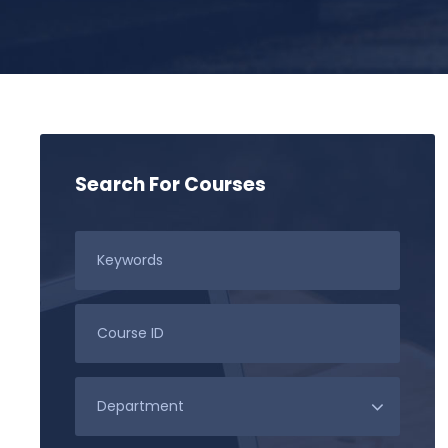
Search For Courses