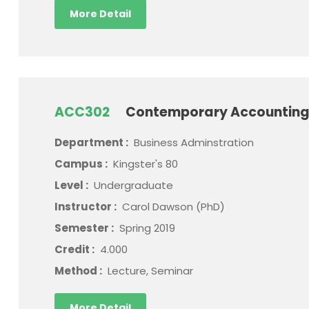
More Detail
ACC302
Contemporary Accounting
Department :
Business Adminstration
Campus :
Kingster's 80
Level :
Undergraduate
Instructor :
Carol Dawson (PhD)
Semester :
Spring 2019
Credit :
4.000
Method :
Lecture, Seminar
More Detail