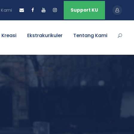
 Kami
Support KU
 Kreasi
Ekstrakurikuler
Tentang Kami