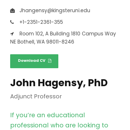
Jhangensy@kingsteruni.edu
+1-2351-2361-355
Room 102, A Building 1810 Campus Way
NE Bothell, WA 98011-8246
Download CV
John Hagensy, PhD
Adjunct Professor
If you’re an educational
professional who are looking to