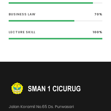
BUSINESS LAW
70%
LECTURE SKILL
100%
Jalan Koramil No.65 Ds. Purwasari