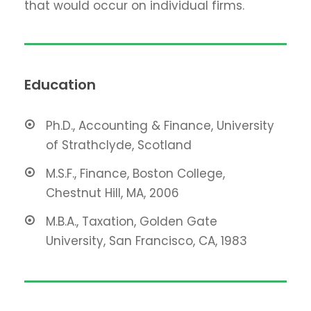
that would occur on individual firms.
Education
Ph.D., Accounting & Finance, University
of Strathclyde, Scotland
M.S.F., Finance, Boston College,
Chestnut Hill, MA, 2006
M.B.A., Taxation, Golden Gate
University, San Francisco, CA, 1983