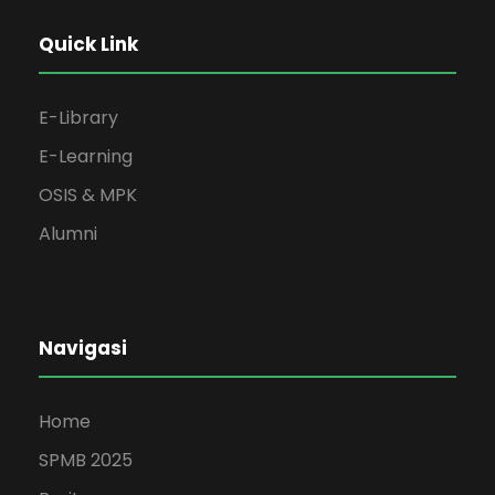
Quick Link
E-Library
E-Learning
OSIS & MPK
Alumni
Navigasi
Home
SPMB 2025