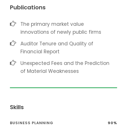
Publications
The primary market value
innovations of newly public firms
Auditor Tenure and Quality of
Financial Report
Unexpected Fees and the Prediction
of Material Weaknesses
Skills
BUSINESS PLANNING
90%