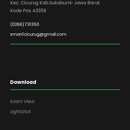
Kec. Cicurug Kab.Sukabumi-Jawa Barat
Kode Pos 43359
(0266)731350
sman1cicurug@gmail.com
Download
Exam View
Lightshot