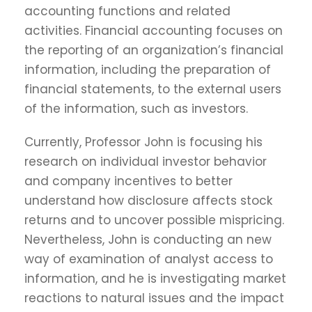
accounting functions and related
activities. Financial accounting focuses on
the reporting of an organization’s financial
information, including the preparation of
financial statements, to the external users
of the information, such as investors.
Currently, Professor John is focusing his
research on individual investor behavior
and company incentives to better
understand how disclosure affects stock
returns and to uncover possible mispricing.
Nevertheless, John is conducting an new
way of examination of analyst access to
information, and he is investigating market
reactions to natural issues and the impact