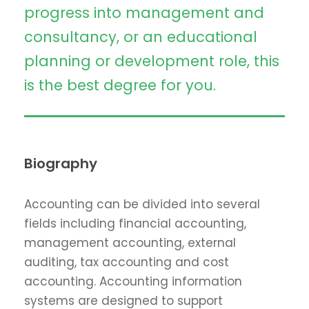
progress into management and
consultancy, or an educational
planning or development role, this
is the best degree for you.
Biography
Accounting can be divided into several
fields including financial accounting,
management accounting, external
auditing, tax accounting and cost
accounting. Accounting information
systems are designed to support