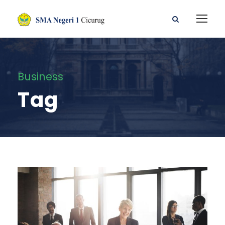
Business
Tag