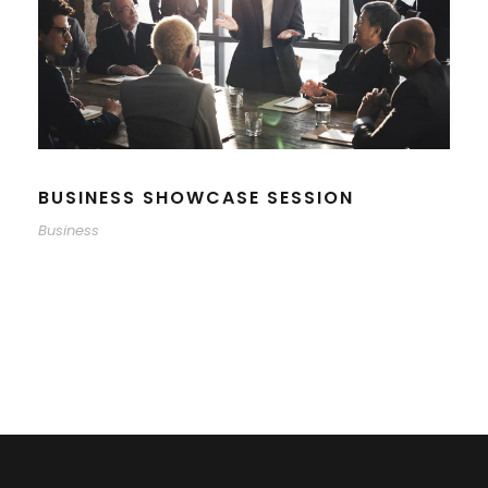
BUSINESS SHOWCASE SESSION
Business