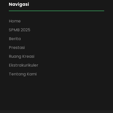
Navigasi
Home
SPMB 2025
Berita
Prestasi
Ruang Kreasi
Ekstrakurikuler
Tentang Kami