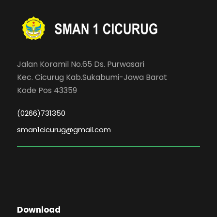
Jalan Koramil No.65 Ds. Purwasari
Kec. Cicurug Kab.Sukabumi-Jawa Barat
Kode Pos 43359
(0266)731350
sman1cicurug@gmail.com
Download