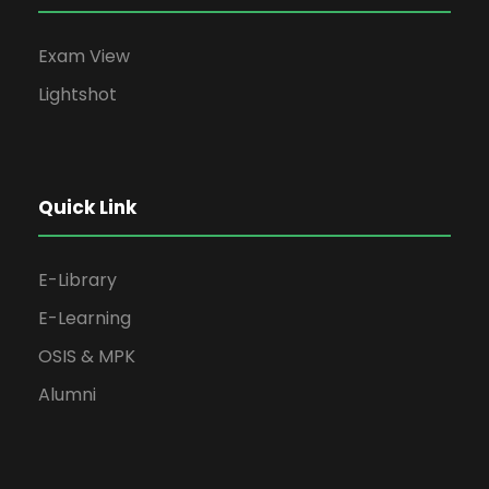
Exam View
Lightshot
Quick Link
E-Library
E-Learning
OSIS & MPK
Alumni