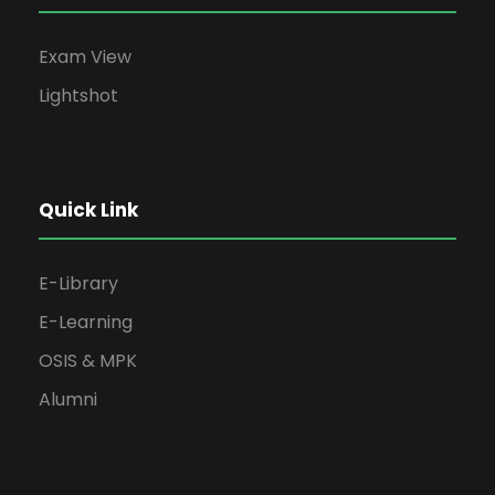
Exam View
Lightshot
Quick Link
E-Library
E-Learning
OSIS & MPK
Alumni