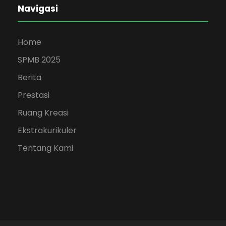
Navigasi
Home
SPMB 2025
Berita
Prestasi
Ruang Kreasi
Ekstrakurikuler
Tentang Kami