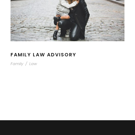
FAMILY LAW ADVISORY
Family
/
Law