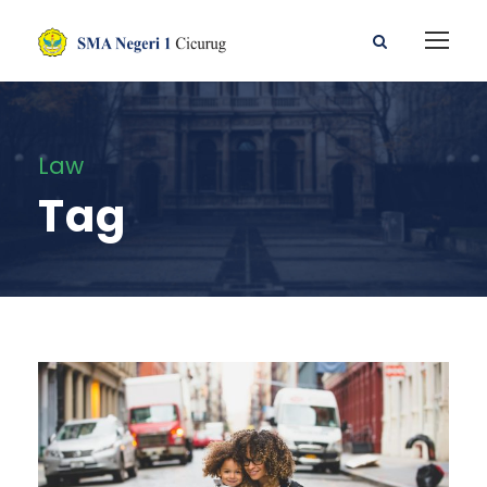
Law
Tag