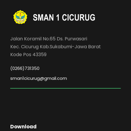
Jalan Koramil No.65 Ds. Purwasari
Kec. Cicurug Kab.Sukabumi-Jawa Barat
Kode Pos 43359
(0266)731350
sman1cicurug@gmail.com
Download